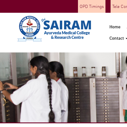
OPD Timings
Tele Co
Home
Contact