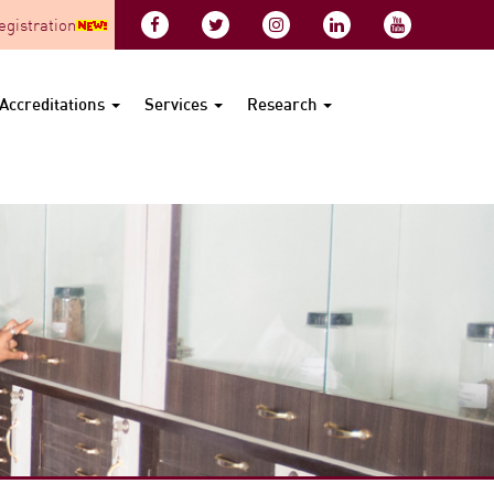
gistration
Accreditations
Services
Research