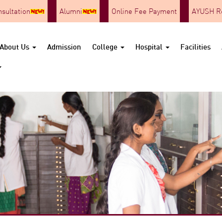
nsultation
Alumni
Online Fee Payment
AYUSH Re
About Us
Admission
College
Hospital
Facilities