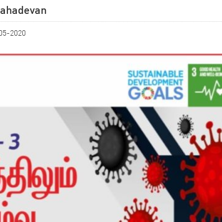
.Mahadevan
-05-2020