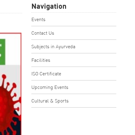
Navigation
Events
Contact Us
Subjects in Ayurveda
Facilities
ISO Certificate
Upcoming Events
Cultural & Sports