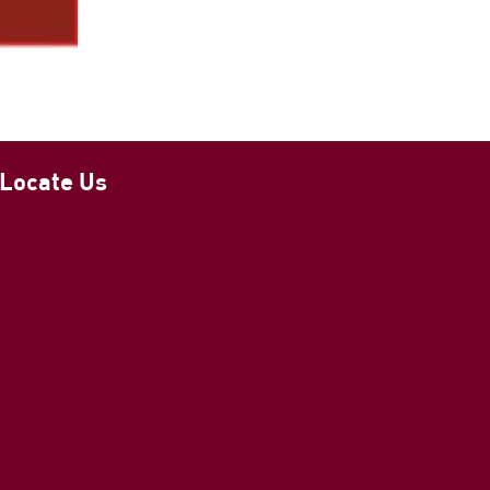
Locate Us