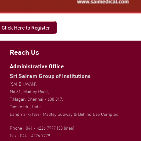
Click Here to Register
Reach Us
Administrative Office
Sri Sairam Group of Institutions
'SAI BHAVAN',
No.31, Madley Road,
T.Nagar, Chennai - 600 017.
Tamilnadu, India.
Landmark: Near Madley Subway & Behind Leo Complex
Phone :
044 - 4226 7777 (30 lines)
Fax : 044 - 4226 7779