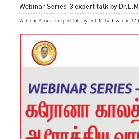
Webinar Series-3 expert talk by Dr.L
Webinar Series-3 expert talk by Dr.L.Mahadevan on 22