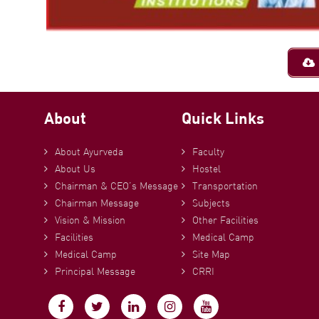
About
Quick Links
About Ayurveda
Faculty
About Us
Hostel
Chairman & CEO’s Message
Transportation
Chairman Message
Subjects
Vision & Mission
Other Facilities
Facilities
Medical Camp
Medical Camp
Site Map
Principal Message
CRRI