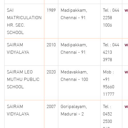
SAI
1989
Madipakkam,
Tel : 044
w
MATRICULATION
Chennai - 91
2258
HR. SEC.
1006
SCHOOL
SAIRAM
2010
Madipakkam,
Tel : 044
w
VIDYALAYA
Chennai - 91
4213
3978
SAIRAM LEO
2020
Medavakkam,
Mob :
w
MUTHU PUBLIC
Chennai - 100
+91
SCHOOL
95660
11777
SAIRAM
2007
Goripalayam,
Tel :
w
VIDYALAYA
Madurai - 2
0452
2530