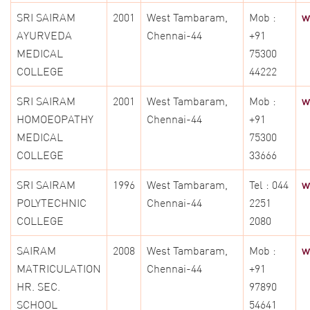
SRI SAIRAM
2001
West Tambaram,
Mob :
w
AYURVEDA
Chennai-44
+91
MEDICAL
75300
COLLEGE
44222
SRI SAIRAM
2001
West Tambaram,
Mob :
w
HOMOEOPATHY
Chennai-44
+91
MEDICAL
75300
COLLEGE
33666
SRI SAIRAM
1996
West Tambaram,
Tel : 044
w
POLYTECHNIC
Chennai-44
2251
COLLEGE
2080
SAIRAM
2008
West Tambaram,
Mob :
w
MATRICULATION
Chennai-44
+91
HR. SEC.
97890
SCHOOL
54641