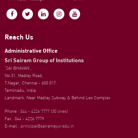
Reach Us
Administrative Office
Sri Sairam Group of Institutions
'SAI BHAVAN',
No.31, Madley Road,
T.Nagar, Chennai - 600 017.
Tamilnadu, India.
Landmark: Near Madley Subway & Behind Leo Complex
Phone :
044 - 4226 7777 (30 lines)
Fax : 044 - 4226 7779
E-mail :
principal@sairamayur.edu.in