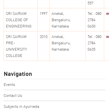
557
SRI SAIRAM
1997
Anekal,
Tel : 080
w
COLLEGE OF
Bengaluru,
2784
ENGINEERING
Karnataka
0630
SRI SAIRAM
2010
Anekal,
Tel : 080
w
PRE-
Bengaluru,
2784
UNIVERSITY
Karnataka
0635
COLLEGE
Navigation
Events
Contact Us
Subjects in Ayurveda