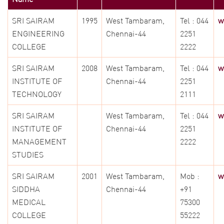
SRI SAIRAM
1995
West Tambaram,
Tel : 044
w
ENGINEERING
Chennai-44
2251
COLLEGE
2222
SRI SAIRAM
2008
West Tambaram,
Tel : 044
w
INSTITUTE OF
Chennai-44
2251
TECHNOLOGY
2111
SRI SAIRAM
West Tambaram,
Tel : 044
w
INSTITUTE OF
Chennai-44
2251
MANAGEMENT
2222
STUDIES
SRI SAIRAM
2001
West Tambaram,
Mob :
w
SIDDHA
Chennai-44
+91
MEDICAL
75300
COLLEGE
55222