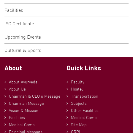
Facilities
ISO Certificate
Upcoming Events
Cultural & Sports
About
Quick Links
About Ayurveda
Faculty
About Us
Hostel
Chairman & CEO’s Message
Transportation
Chairman Message
Subjects
Vision & Mission
Other Facilities
Facilities
Medical Camp
Medical Camp
Site Map
Principal Message
CRRI