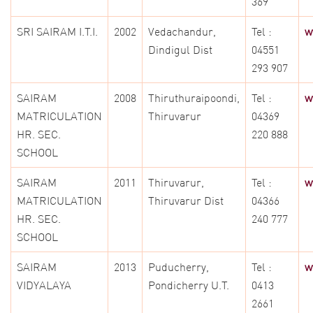
369
SRI SAIRAM I.T.I.
2002
Vedachandur,
Tel :
w
Dindigul Dist
04551
293 907
SAIRAM
2008
Thiruthuraipoondi,
Tel :
w
MATRICULATION
Thiruvarur
04369
HR. SEC.
220 888
SCHOOL
SAIRAM
2011
Thiruvarur,
Tel :
w
MATRICULATION
Thiruvarur Dist
04366
HR. SEC.
240 777
SCHOOL
SAIRAM
2013
Puducherry,
Tel :
w
VIDYALAYA
Pondicherry U.T.
0413
2661