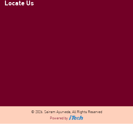
Locate Us
© 2026. Sairam Ayurveda, All Rights Reserved
Powered by