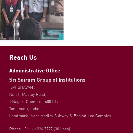
Reach Us
Administrative Office
Sri Sairam Group of Institutions
'SAI BHAVAN',
No.31, Madley Road,
T.Nagar, Chennai - 600 017.
Tamilnadu, India.
Landmark: Near Madley Subway & Behind Leo Complex
Phone :
044 - 4226 7777 (30 lines)