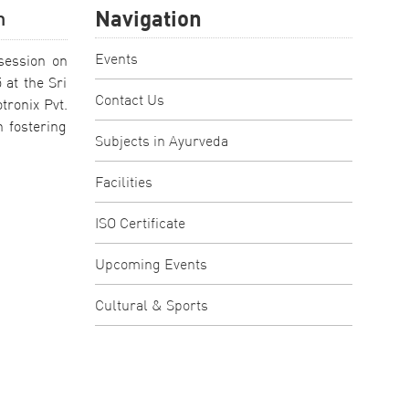
Navigation
n
Events
session on
 at the Sri
Contact Us
tronix Pvt.
 fostering
Subjects in Ayurveda
Facilities
ISO Certificate
Upcoming Events
Cultural & Sports