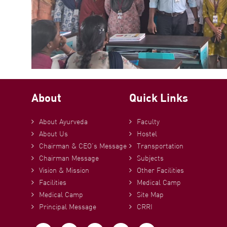
About
Quick Links
About Ayurveda
Faculty
About Us
Hostel
Chairman & CEO’s Message
Transportation
Chairman Message
Subjects
Vision & Mission
Other Facilities
Facilities
Medical Camp
Medical Camp
Site Map
Principal Message
CRRI