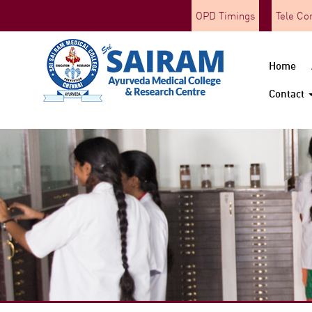
OPD Timings
Tele Co
Home
Contact