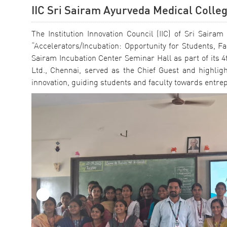
IIC Sri Sairam Ayurveda Medical Colle
The Institution Innovation Council (IIC) of Sri Sai
“Accelerators/Incubation: Opportunity for Students, 
Sairam Incubation Center Seminar Hall as part of its 4t
Ltd., Chennai, served as the Chief Guest and highlig
innovation, guiding students and faculty towards entr