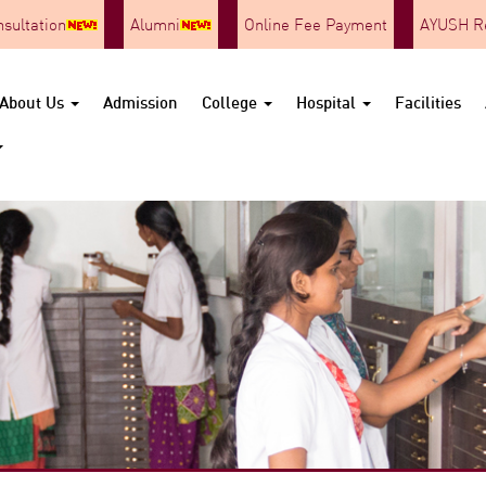
nsultation
Alumni
Online Fee Payment
AYUSH Re
About Us
Admission
College
Hospital
Facilities