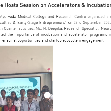
ge Hosts Session on Accelerators & Incubatio
ram Ayurveda Medical College and Research Centre organized a 
Faculties & Early-Stage Entrepreneurs” on 23rd September 2025
h Quarter activities. Ms. H. Deepika, Research Specialist, Neuro
hted the importance of incubation and accelerator programs in
epreneurial opportunities and startup ecosystem engagement.