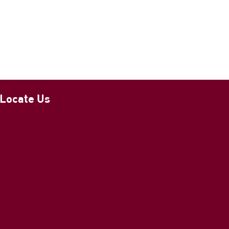
Locate Us