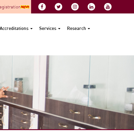
gistration
Accreditations
Services
Research