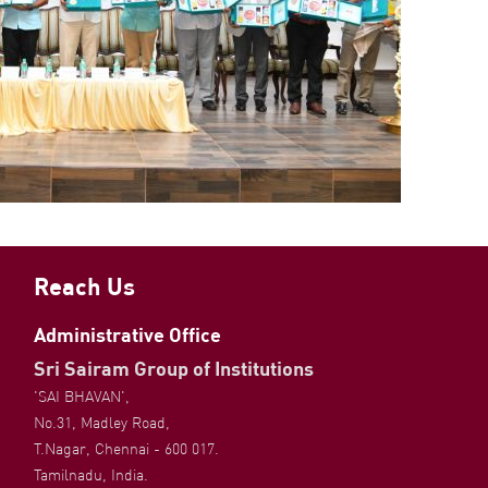
Reach Us
Administrative Office
Sri Sairam Group of Institutions
'SAI BHAVAN',
No.31, Madley Road,
T.Nagar, Chennai - 600 017.
Tamilnadu, India.