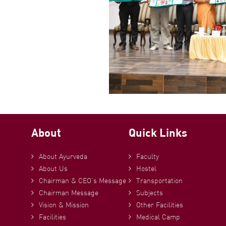
About
Quick Links
About Ayurveda
Faculty
About Us
Hostel
Chairman & CEO’s Message
Transportation
Chairman Message
Subjects
Vision & Mission
Other Facilities
Facilities
Medical Camp