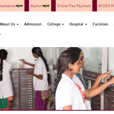
nsultation
Alumni
Online Fee Payment
AYUSH Re
About Us
Admission
College
Hospital
Facilities