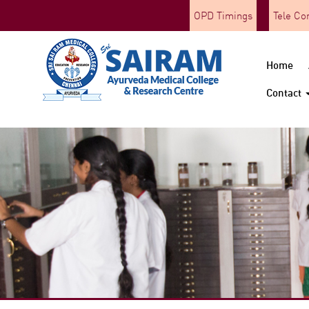
OPD Timings
Tele Co
Home
Contact