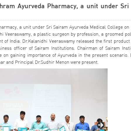
ithram Ayurveda Pharmacy, a unit under Sri
harmacy, a unit under Sri Sairam Ayurveda Medical College on 
hi Veeraswamy, a plastic surgeon by profession, a groomed pol
of India. Dr.Kalanidhi Veeraswamy released the first product 
ness officer of Sairam Institutions. Chairman of Sairam Insti
 on gaining importance of Ayurveda in the present scenario. D
ar and Principal Dr.Sudhir Menon were present.