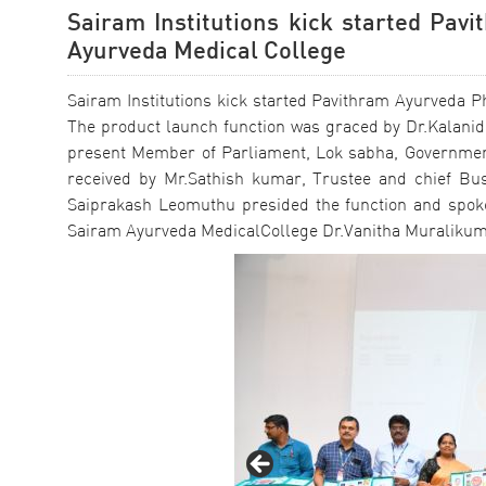
Sairam Institutions kick started Pav
Ayurveda Medical College
Sairam Institutions kick started Pavithram Ayurveda P
The product launch function was graced by Dr.Kalanid
present Member of Parliament, Lok sabha, Government 
received by Mr.Sathish kumar, Trustee and chief Busi
Saiprakash Leomuthu presided the function and spoke
Sairam Ayurveda MedicalCollege Dr.Vanitha Muralikum