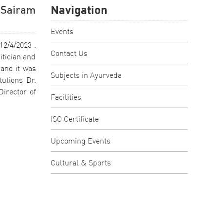
Navigation
 Sairam
Events
12/4/2023 .
Contact Us
itician and
and it was
Subjects in Ayurveda
tutions Dr.
irector of
Facilities
ISO Certificate
Upcoming Events
Cultural & Sports