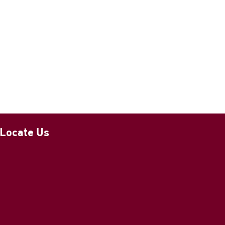
Locate Us