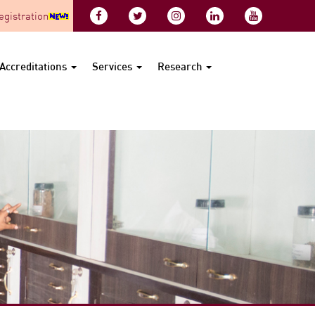
gistration
Accreditations
Services
Research