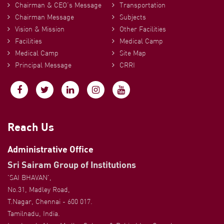
Chairman & CEO’s Message
Transportation
Chairman Message
Subjects
Vision & Mission
Other Facilities
Facilities
Medical Camp
Medical Camp
Site Map
Principal Message
CRRI
Reach Us
Administrative Office
Sri Sairam Group of Institutions
'SAI BHAVAN',
No.31, Madley Road,
T.Nagar, Chennai - 600 017.
Tamilnadu, India.