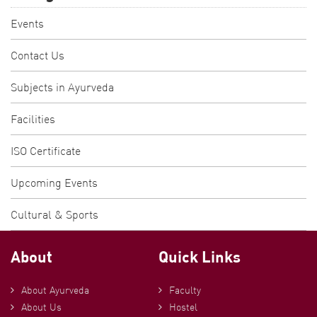
Events
Contact Us
Subjects in Ayurveda
Facilities
ISO Certificate
Upcoming Events
Cultural & Sports
About
Quick Links
About Ayurveda
Faculty
About Us
Hostel