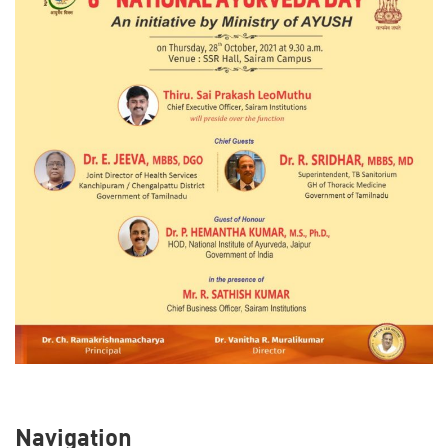
Navigation