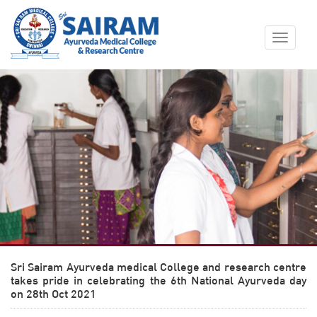
Toggle
navigat
Sri Sairam Ayurveda medical College and research centre
takes pride in celebrating the 6th National Ayurveda day
on 28th Oct 2021