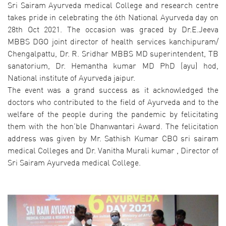
Sri Sairam Ayurveda medical College and research centre
takes pride in celebrating the 6th National Ayurveda day on
28th Oct 2021. The occasion was graced by Dr.E.Jeeva
MBBS DGO joint director of health services kanchipuram/
Chengalpattu, Dr. R. Sridhar MBBS MD superintendent, TB
sanatorium, Dr. Hemantha kumar MD PhD (ayu) hod,
National institute of Ayurveda jaipur.
The event was a grand success as it acknowledged the
doctors who contributed to the field of Ayurveda and to the
welfare of the people during the pandemic by felicitating
them with the hon’ble Dhanwantari Award. The felicitation
address was given by Mr. Sathish Kumar CBO sri sairam
medical Colleges and Dr. Vanitha Murali kumar , Director of
Sri Sairam Ayurveda medical College.