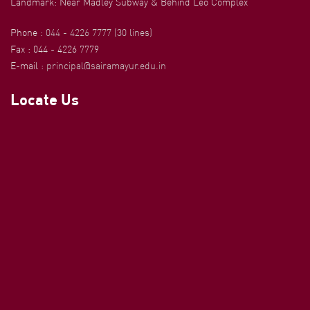
Landmark: Near Madley Subway & Behind Leo Complex
Phone :
044 - 4226 7777 (30 lines)
Fax : 044 - 4226 7779
E-mail :
principal@sairamayur.edu.in
Locate Us