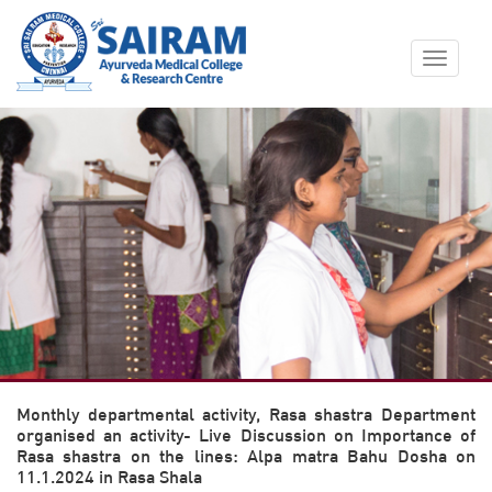
Toggle
navigat
Monthly departmental activity, Rasa shastra Department
organised an activity- Live Discussion on Importance of
Rasa shastra on the lines: Alpa matra Bahu Dosha on
11.1.2024 in Rasa Shala