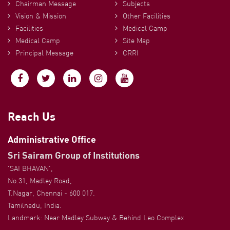
Chairman Message
Subjects
Vision & Mission
Other Facilities
Facilities
Medical Camp
Medical Camp
Site Map
Principal Message
CRRI
Reach Us
Administrative Office
Sri Sairam Group of Institutions
'SAI BHAVAN',
No.31, Madley Road,
T.Nagar, Chennai - 600 017.
Tamilnadu, India.
Landmark: Near Madley Subway & Behind Leo Complex