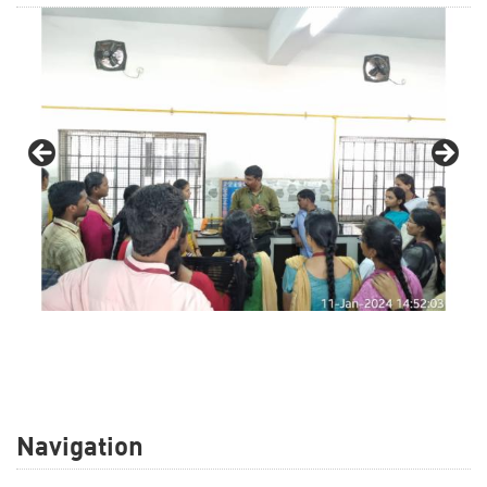
Navigation