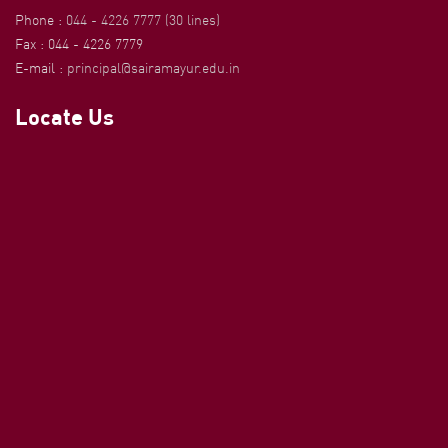
Phone :
044 - 4226 7777 (30 lines)
Fax : 044 - 4226 7779
E-mail :
principal@sairamayur.edu.in
Locate Us