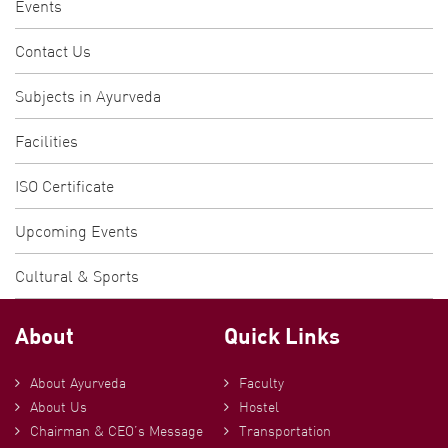
Events
Contact Us
Subjects in Ayurveda
Facilities
ISO Certificate
Upcoming Events
Cultural & Sports
About
Quick Links
About Ayurveda
Faculty
About Us
Hostel
Chairman & CEO’s Message
Transportation