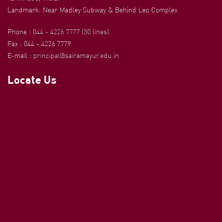
Landmark: Near Madley Subway & Behind Leo Complex
Phone :
044 - 4226 7777 (30 lines)
Fax : 044 - 4226 7779
E-mail :
principal@sairamayur.edu.in
Locate Us