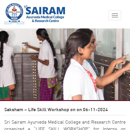
Toggle
navigat
Saksham – Life Skill Workshop on on 06-11-2024
Sri Sairam Ayurveda Medical College and Research Centre
organized a “LIFE SKILL WORKSHOP” for Interns on