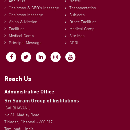
About Us
Hostel
Chairman & CEO’s Message
Transportation
Chairman Message
Subjects
Vision & Mission
Other Facilities
Facilities
Medical Camp
Medical Camp
Site Map
Principal Message
CRRI
Reach Us
Administrative Office
Sri Sairam Group of Institutions
'SAI BHAVAN',
No.31, Madley Road,
T.Nagar, Chennai - 600 017.
Tamilnadu, India.