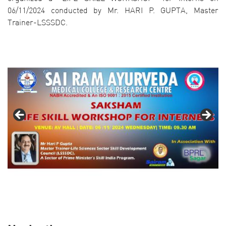
06/11/2024 conducted by Mr. HARI P. GUPTA, Master
Trainer-LSSSDC.