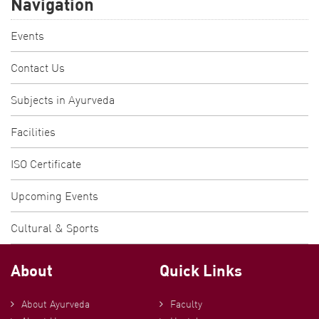
Navigation
Events
Contact Us
Subjects in Ayurveda
Facilities
ISO Certificate
Upcoming Events
Cultural & Sports
About
Quick Links
About Ayurveda
Faculty