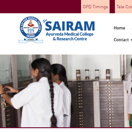
OPD Timings
Tele Co
Home
Contact