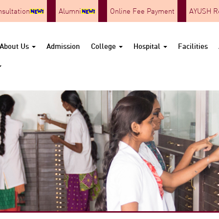
nsultation
Alumni
Online Fee Payment
AYUSH Re
About Us
Admission
College
Hospital
Facilities