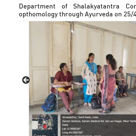
Department of Shalakyatantra Co
opthomology through Ayurveda on 25/4