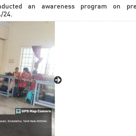
nducted an awareness program on prev
/24.