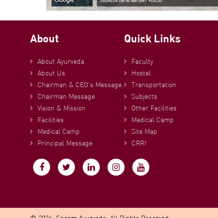
About
Quick Links
About Ayurveda
Faculty
About Us
Hostel
Chairman & CEO’s Message
Transportation
Chairman Message
Subjects
Vision & Mission
Other Facilities
Facilities
Medical Camp
Medical Camp
Site Map
Principal Message
CRRI