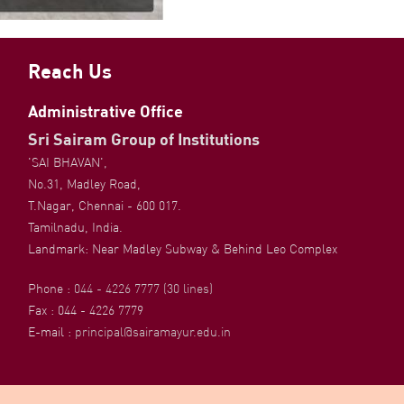
Reach Us
Administrative Office
Sri Sairam Group of Institutions
'SAI BHAVAN',
No.31, Madley Road,
T.Nagar, Chennai - 600 017.
Tamilnadu, India.
Landmark: Near Madley Subway & Behind Leo Complex
Phone :
044 - 4226 7777 (30 lines)
Fax : 044 - 4226 7779
E-mail :
principal@sairamayur.edu.in