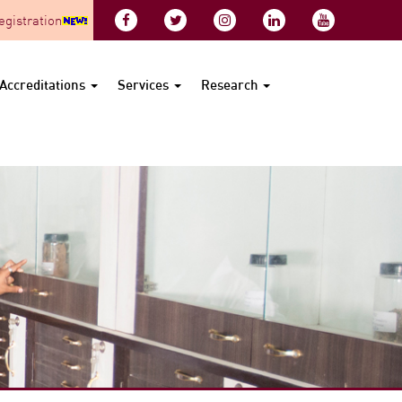
gistration
Accreditations
Services
Research