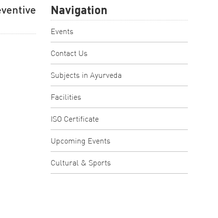
Navigation
entive
Events
Contact Us
Subjects in Ayurveda
Facilities
ISO Certificate
Upcoming Events
Cultural & Sports