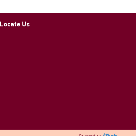
Locate Us