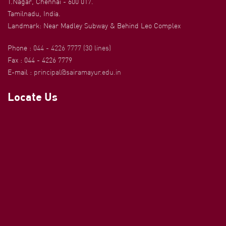
T.Nagar, Chennai - 600 017.
Tamilnadu, India.
Landmark: Near Madley Subway & Behind Leo Complex
Phone :
044 - 4226 7777 (30 lines)
Fax : 044 - 4226 7779
E-mail :
principal@sairamayur.edu.in
Locate Us