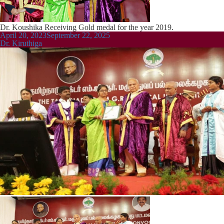
Dr. Koushika Receiving Gold medal for the year 2019.
Posted
April 20, 2023
September 22, 2025
on
Dr. Kiruthiga