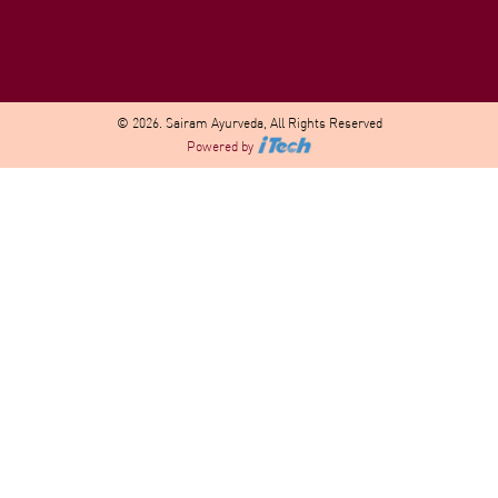
© 2026. Sairam Ayurveda, All Rights Reserved
Powered by