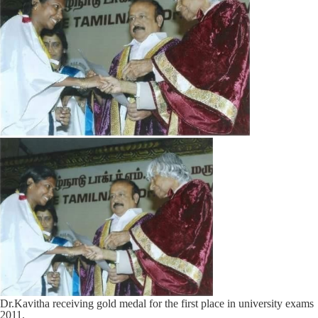
Dr.Kavitha receiving gold medal for the first place in university exams
2011.