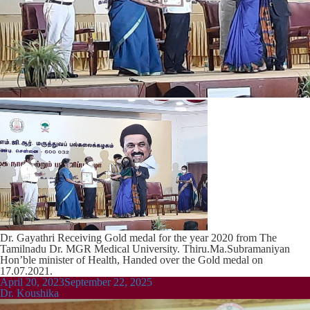
Dr. Gayathri Receiving Gold medal for the year 2020 from The
Tamilnadu Dr. MGR Medical University. Thiru.Ma.Subramaniyan
Hon’ble minister of Health, Handed over the Gold medal on
17.07.2021.
Posted
April 20, 2023
September 22, 2025
on
Dr. Koushika