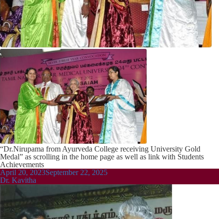
“Dr.Nirupama from Ayurveda College receiving University Gold
Medal” as scrolling in the home page as well as link with Students
Achievements
Posted
April 20, 2023
September 22, 2025
on
Dr. Kavitha