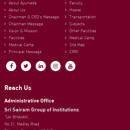
About Ayurveda
Faculty
About Us
Hostel
Chairman & CEO’s Message
Transportation
Chairman Message
Subjects
Vision & Mission
Other Facilities
Facilities
Medical Camp
Medical Camp
Site Map
Principal Message
CRRI
Reach Us
Administrative Office
Sri Sairam Group of Institutions
'SAI BHAVAN',
No.31, Madley Road,