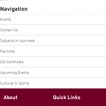
Navigation
Events
Contact Us
Subjects in Ayurveda
Facilities
ISO Certificate
Upcoming Events
Cultural & Sports
About
Quick Links