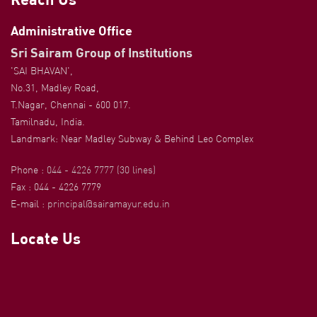
Administrative Office
Sri Sairam Group of Institutions
'SAI BHAVAN',
No.31, Madley Road,
T.Nagar, Chennai - 600 017.
Tamilnadu, India.
Landmark: Near Madley Subway & Behind Leo Complex
Phone :
044 - 4226 7777 (30 lines)
Fax : 044 - 4226 7779
E-mail :
principal@sairamayur.edu.in
Locate Us