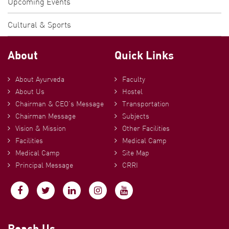
Upcoming Events
Cultural & Sports
About
Quick Links
About Ayurveda
Faculty
About Us
Hostel
Chairman & CEO’s Message
Transportation
Chairman Message
Subjects
Vision & Mission
Other Facilities
Facilities
Medical Camp
Medical Camp
Site Map
Principal Message
CRRI
Reach Us