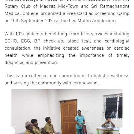
Rotary Club of Madras Mid-Town and Sri Ramachandra
Medical College, organized a Free Cardiac Screening Camp
on 10th September 2025 at the Leo Muthu Auditorium.
With 102+ patients benefitting from free services including
ECHO, ECG, BP check-up, blood test, and cardiologist
consultation, the initiative created awareness on cardiac
health while emphasizing the importance of timely
diagnosis and prevention.
This camp reflected our commitment to holistic wellness
and serving the community with compassion.