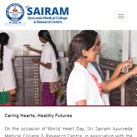
Toggle
navigat
Caring Hearts, Healthy Futures
On the occasion of World Heart Day, Sri Sairam Ayurveda
Medical College & Research Centre, in association with the