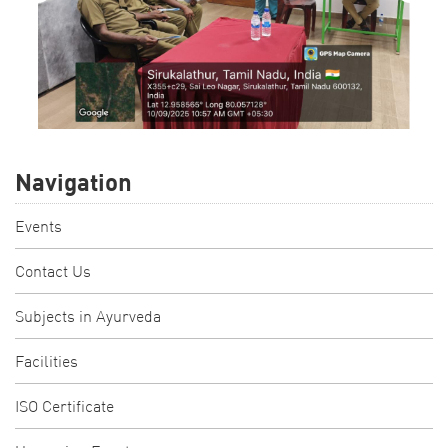
Navigation
Events
Contact Us
Subjects in Ayurveda
Facilities
ISO Certificate