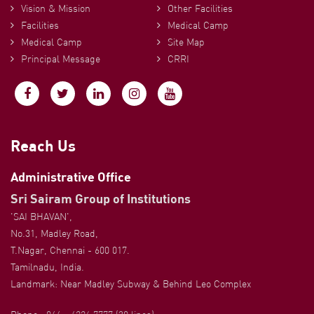
Vision & Mission
Other Facilities
Facilities
Medical Camp
Medical Camp
Site Map
Principal Message
CRRI
Reach Us
Administrative Office
Sri Sairam Group of Institutions
'SAI BHAVAN',
No.31, Madley Road,
T.Nagar, Chennai - 600 017.
Tamilnadu, India.
Landmark: Near Madley Subway & Behind Leo Complex