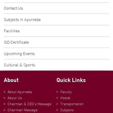
Contact Us
Subjects in Ayurveda
Facilities
ISO Certificate
Upcoming Events
Cultural & Sports
About
Quick Links
About Ayurveda
Faculty
About Us
Hostel
Chairman & CEO’s Message
Transportation
Chairman Message
Subjects