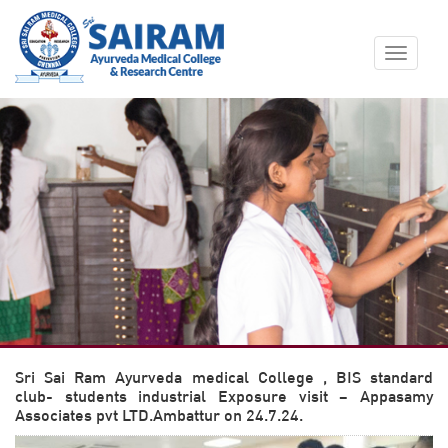
Toggle
navigat
Sri Sai Ram Ayurveda medical College , BIS standard
club- students industrial Exposure visit – Appasamy
Associates pvt LTD.Ambattur on 24.7.24.