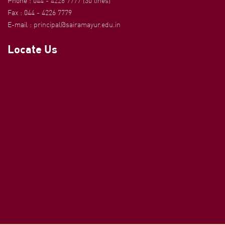
Phone :
044 - 4226 7777 (30 lines)
Fax : 044 - 4226 7779
E-mail :
principal@sairamayur.edu.in
Locate Us