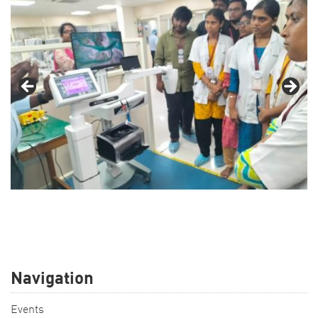
Navigation
Events