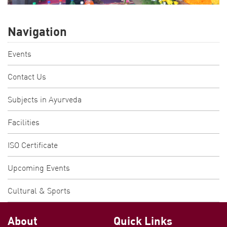
Navigation
Events
Contact Us
Subjects in Ayurveda
Facilities
ISO Certificate
Upcoming Events
Cultural & Sports
About
Quick Links