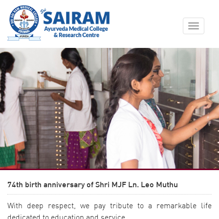
Toggle
navigat
74th birth anniversary of Shri MJF Ln. Leo Muthu
With deep respect, we pay tribute to a remarkable life
dedicated to education and service.