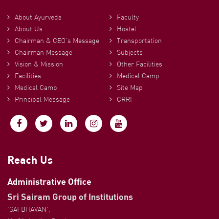
About Ayurveda
Faculty
About Us
Hostel
Chairman & CEO’s Message
Transportation
Chairman Message
Subjects
Vision & Mission
Other Facilities
Facilities
Medical Camp
Medical Camp
Site Map
Principal Message
CRRI
Reach Us
Administrative Office
Sri Sairam Group of Institutions
'SAI BHAVAN',