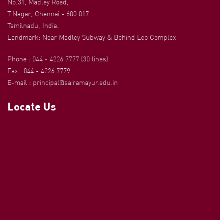
No.31, Madley Road,
T.Nagar, Chennai - 600 017.
Tamilnadu, India.
Landmark: Near Madley Subway & Behind Leo Complex
Phone :
044 - 4226 7777 (30 lines)
Fax : 044 - 4226 7779
E-mail :
principal@sairamayur.edu.in
Locate Us