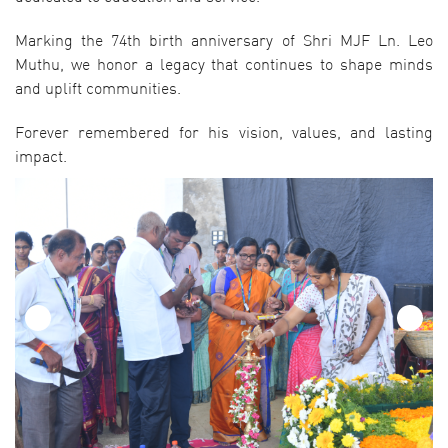
Marking the 74th birth anniversary of Shri MJF Ln. Leo
Muthu, we honor a legacy that continues to shape minds
and uplift communities.
Forever remembered for his vision, values, and lasting
impact.